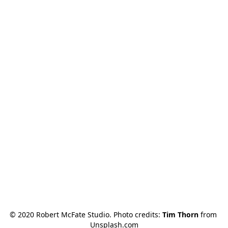
© 2020 Robert McFate Studio. Photo credits: 
Tim Thorn
 from 
Unsplash.com