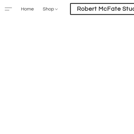
Robert McFate Stu
Home
Shop