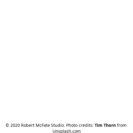
© 2020 Robert McFate Studio. Photo credits: 
Tim Thorn
 from 
Unsplash.com