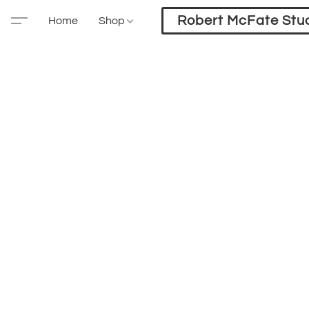
Robert McFate Stu
Home
Shop