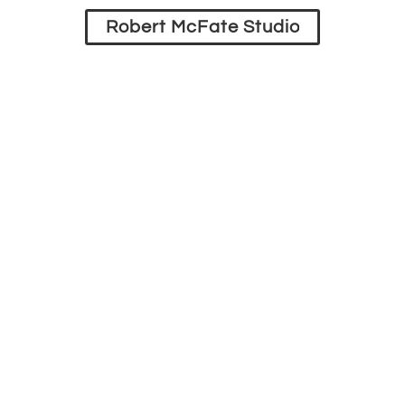
Robert McFate Studio