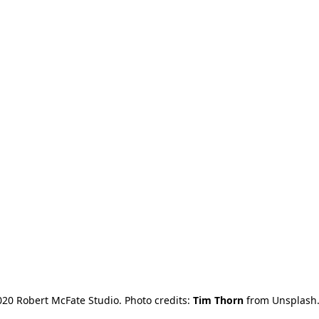
20 Robert McFate Studio. Photo credits: 
Tim Thorn
 from Unsplash