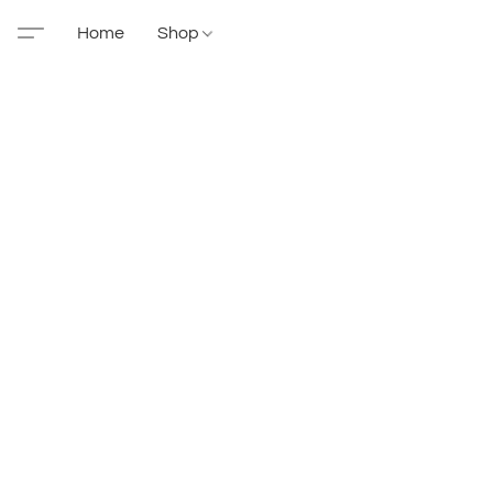
Home
Shop