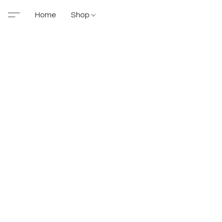
Home
Shop