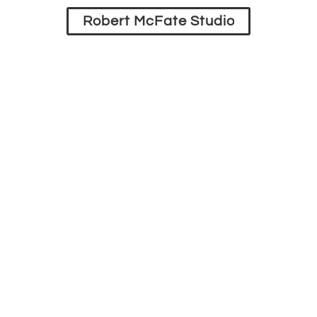
Robert McFate Studio