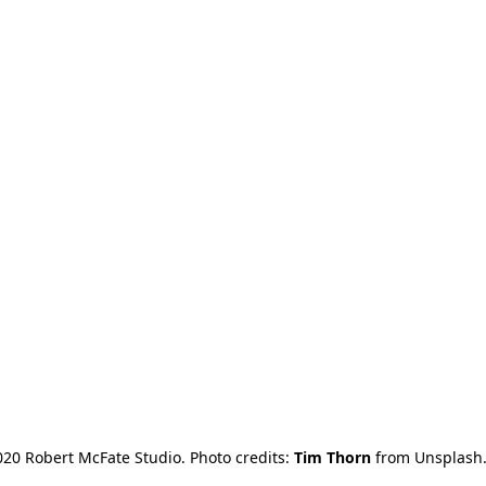
20 Robert McFate Studio. Photo credits: 
Tim Thorn
 from Unsplash