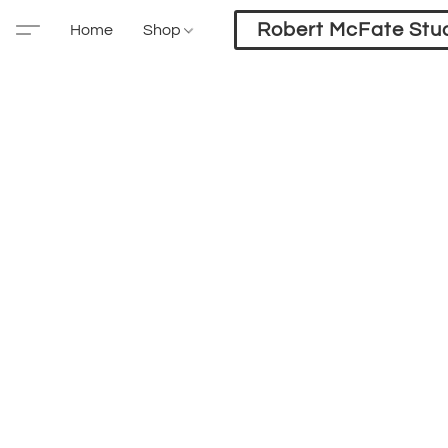
Robert McFate Stu
Home
Shop