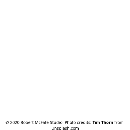
© 2020 Robert McFate Studio. Photo credits: 
Tim Thorn
 from 
Unsplash.com