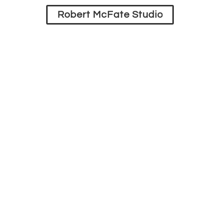
Robert McFate Studio