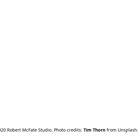
20 Robert McFate Studio. Photo credits: 
Tim Thorn
 from Unsplash