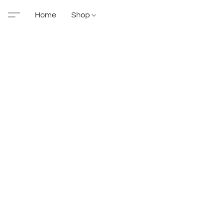
Home
Shop